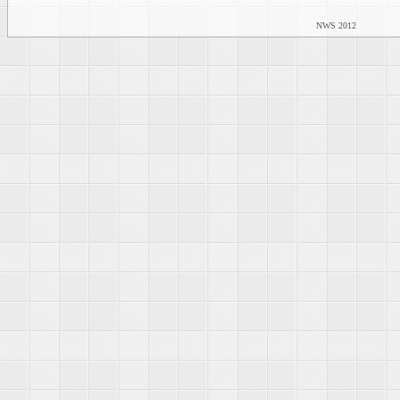
NWS 2012