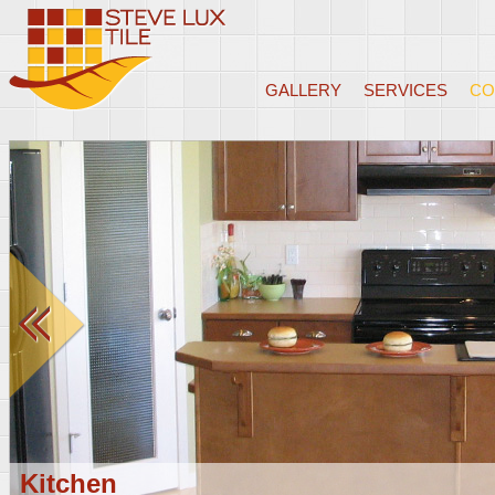
GALLERY
SERVICES
CO
Kitchen