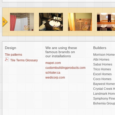
Design
We are using these
Builders
famous brands on
Tile patterns
Morrison Home
our installations
Albi Homes
Tile Terms Glossary
mapei.com
Sabal Homes
custombuildingproducts.com
Trico Homes
schluter.ca
Excel Homes
wedicorp.com
Coco Homes
Baywest Home
Crystal Creek
Landmark Hom
Symphony Fin
Bohemia Grou