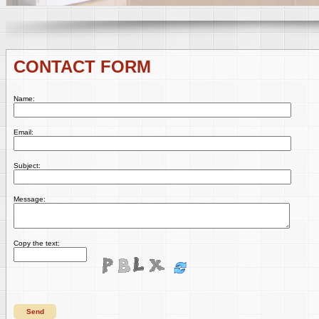
CONTACT FORM
Name:
Email:
Subject:
Message:
Copy the text:
Send